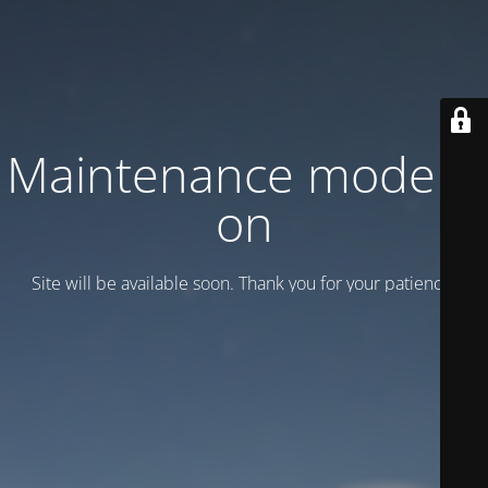
Maintenance mode is
on
Site will be available soon. Thank you for your patience!