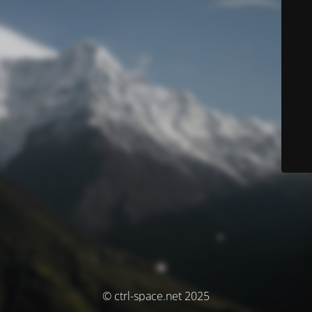
© ctrl-space.net 2025