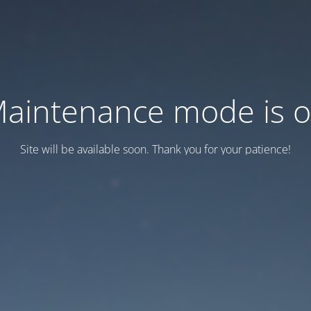
aintenance mode is 
Site will be available soon. Thank you for your patience!